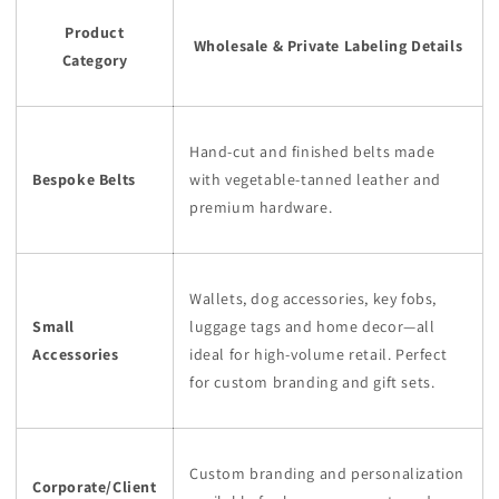
Product
Wholesale & Private Labeling Details
Category
Hand-cut and finished belts made
Bespoke Belts
with vegetable-tanned leather and
premium hardware.
Wallets, dog accessories, key fobs,
Small
luggage tags and home decor—all
Accessories
ideal for high-volume retail. Perfect
for custom branding and gift sets.
Custom branding and personalization
Corporate/Client