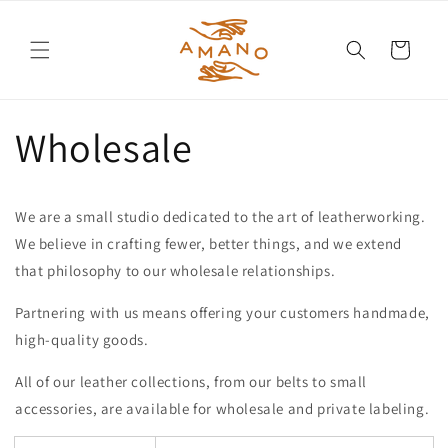
Cart
Wholesale
We are a small studio dedicated to the art of leatherworking.
We believe in crafting fewer, better things, and we extend
that philosophy to our wholesale relationships.
Partnering with us means offering your customers handmade,
high-quality goods.
All of our leather collections, from our belts to small
accessories, are available for wholesale and private labeling.