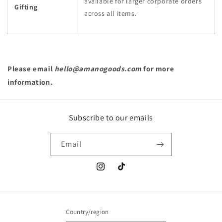
available for larger corporate orders
Gifting
across all items.
Please email
hello@amanogoods.com
for more
information.
Subscribe to our emails
Email
Instagram
TikTok
Country/region